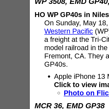
WP 3508, EMD GP40,
HO WP GP40s in Niles
On Sunday, May 18,
Western Pacific
(WP)
a freight at the Tri-
model railroad in the 
Fremont, CA. They ar
GP40s.
Apple iPhone 13 
Click to view i
Photo on Flic
MCR 36, EMD GP38