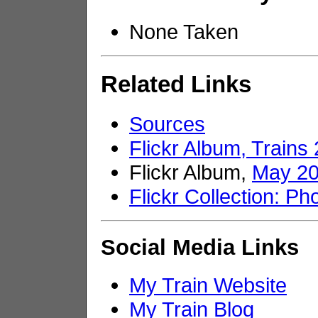
None Taken
Related Links
Sources
Flickr Album, Trains
Flickr Album,
May 2
Flickr Collection: Ph
Social Media Links
My Train Website
My Train Blog