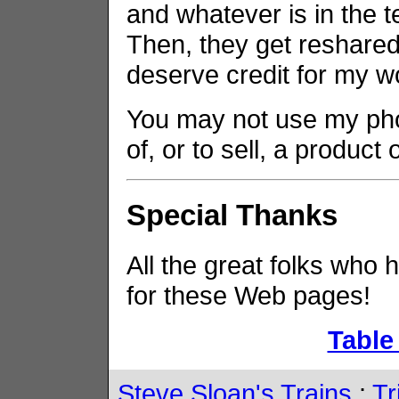
and whatever is in the t
Then, they get reshared 
deserve credit for my w
You may not use my phot
of, or to sell, a product
Special Thanks
All the great folks who 
for these Web pages!
Table
Steve Sloan's Trains
:
Tr