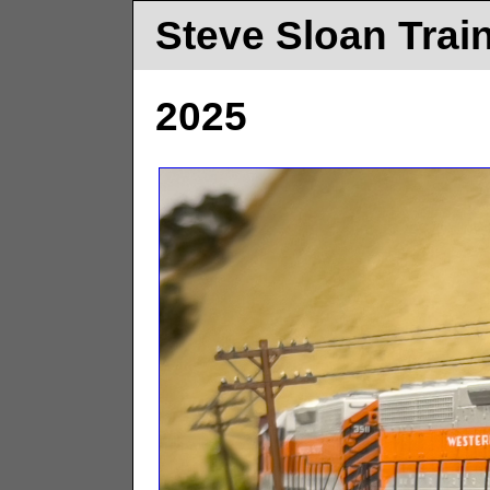
Steve Sloan Trai
2025