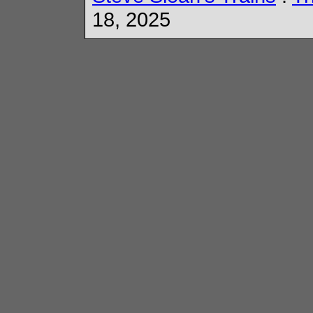
18, 2025