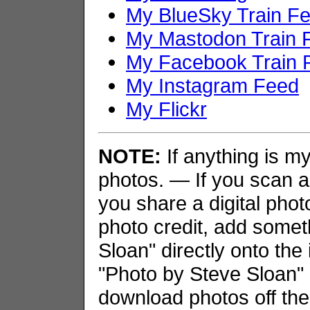
My BlueSky Train F
My Mastodon Train 
My Facebook Train 
My Instagram Feed
My Flickr
NOTE:
If anything is my 
photos. — If you scan an
you share a digital phot
photo credit, add somet
Sloan" directly onto the
"Photo by Steve Sloan" i
download photos off the