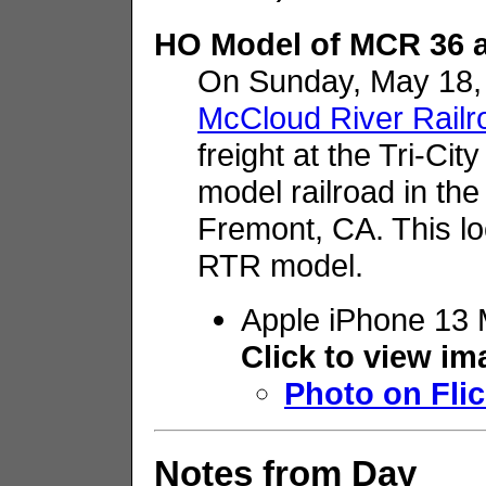
HO Model of MCR 36 a
On Sunday, May 18,
McCloud River Railr
freight at the Tri-Ci
model railroad in the 
Fremont, CA. This lo
RTR model.
Apple iPhone 13 
Click to view i
Photo on Flic
Notes from Day