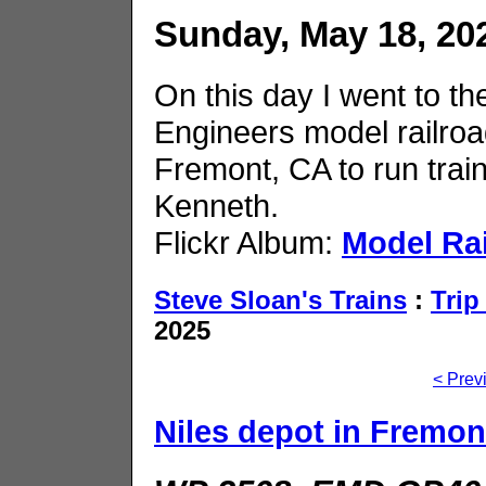
Sunday, May 18, 20
On this day I went to th
Engineers model railroad
Fremont, CA to run trai
Kenneth.
Flickr Album:
Model Ra
Steve Sloan's Trains
:
Trip
2025
< Prev
Niles depot in Fremon