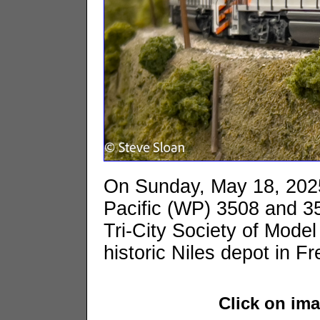
On Sunday, May 18, 202
Pacific (WP) 3508 and 351
Tri-City Society of Model
historic Niles depot in F
Click on im