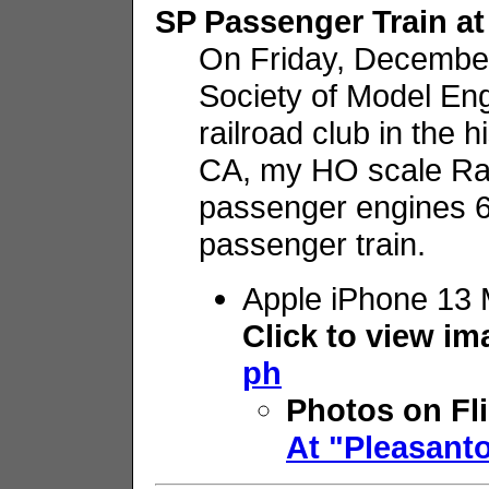
SP Passenger Train at
On Friday, December 
Society of Model E
railroad club in the 
CA, my HO scale R
passenger engines 6
passenger train.
Apple iPhone 13 
Click to view i
ph
Photos on Fl
At "Pleasant