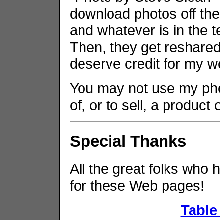
download photos off the
and whatever is in the t
Then, they get reshared 
deserve credit for my w
You may not use my phot
of, or to sell, a product
Special Thanks
All the great folks who 
for these Web pages!
Table