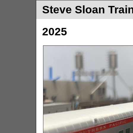
Steve Sloan Trai
2025