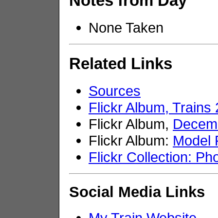
Notes from Day
None Taken
Related Links
Sources
Flickr Album, Trains
Flickr Album,
Decemb
Flickr Album:
Model 
Flickr Collection: Ph
Social Media Links
My Train Website