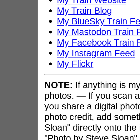
My Train Blog
My BlueSky Train F
My Mastodon Train 
My Facebook Train 
My Instagram Feed
My Flickr
NOTE:
If anything is my 
photos. — If you scan an
you share a digital phot
photo credit, add somet
Sloan" directly onto the
"Photo by Steve Sloan" i