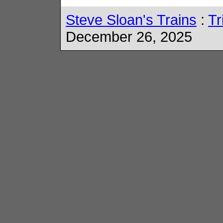
Steve Sloan's Trains
:
Tr
December 26, 2025