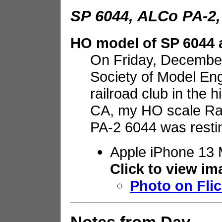
SP 6044, ALCo PA-2,
HO model of SP 6044 a
On Friday, December 
Society of Model E
railroad club in the 
CA, my HO scale R
PA-2 6044 was restin
Apple iPhone 13 
Click to view i
Photo on Flic