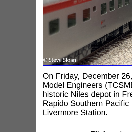
On Friday, December 26, 
Model Engineers (TCSME)
historic Niles depot in 
Rapido Southern Pacific 
Livermore Station.