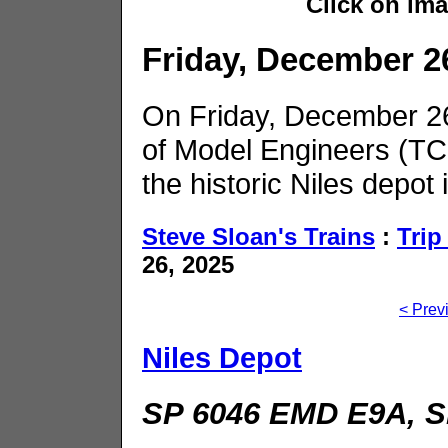
Click on im
Friday, December 2
On Friday, December 26,
of Model Engineers (TC
the historic Niles depot
Steve Sloan's Trains
:
Trip
26, 2025
< Prev
Niles Depot
SP 6046 EMD E9A, S